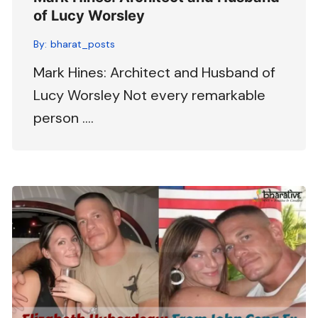
of Lucy Worsley
By:
bharat_posts
Mark Hines: Architect and Husband of
Lucy Worsley Not every remarkable
person ….