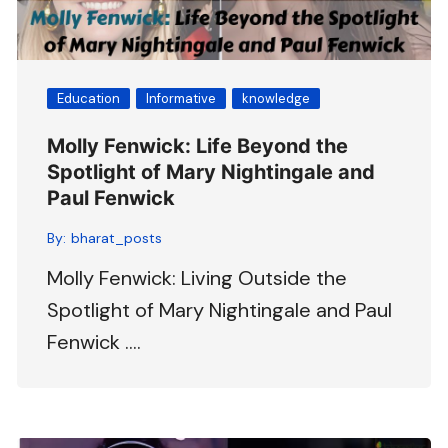
Education
Informative
knowledge
Molly Fenwick: Life Beyond the
Spotlight of Mary Nightingale and
Paul Fenwick
By:
bharat_posts
Molly Fenwick: Living Outside the
Spotlight of Mary Nightingale and Paul
Fenwick ….