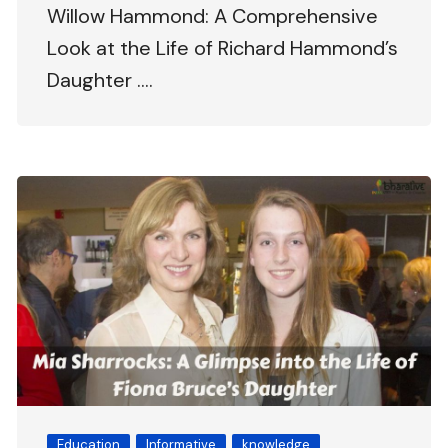
Willow Hammond: A Comprehensive
Look at the Life of Richard Hammond’s
Daughter ….
Education
Informative
knowledge