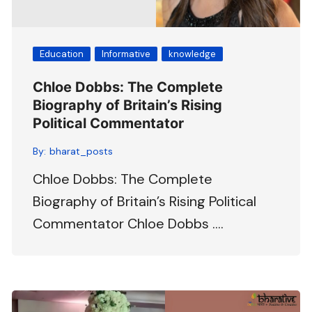
Education
Informative
knowledge
Chloe Dobbs: The Complete
Biography of Britain’s Rising
Political Commentator
By:
bharat_posts
Chloe Dobbs: The Complete
Biography of Britain’s Rising Political
Commentator Chloe Dobbs ….