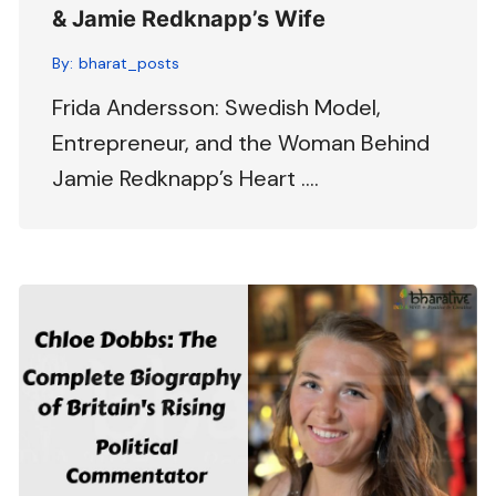
& Jamie Redknapp’s Wife
By:
bharat_posts
Frida Andersson: Swedish Model,
Entrepreneur, and the Woman Behind
Jamie Redknapp’s Heart ….