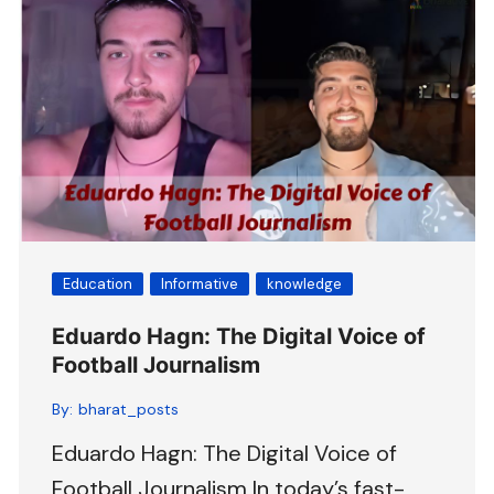
Education
Informative
knowledge
Eduardo Hagn: The Digital Voice of
Football Journalism
By:
bharat_posts
Eduardo Hagn: The Digital Voice of
Football Journalism In today’s fast-