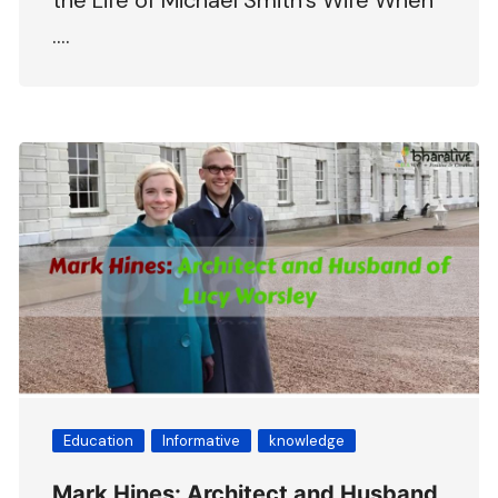
the Life of Michael Smith’s Wife When
….
Education
Informative
knowledge
Mark Hines: Architect and Husband