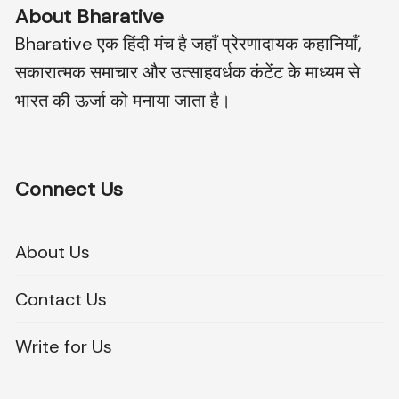
About Bharative
Bharative एक हिंदी मंच है जहाँ प्रेरणादायक कहानियाँ,
सकारात्मक समाचार और उत्साहवर्धक कंटेंट के माध्यम से
भारत की ऊर्जा को मनाया जाता है।
Connect Us
About Us
Contact Us
Write for Us