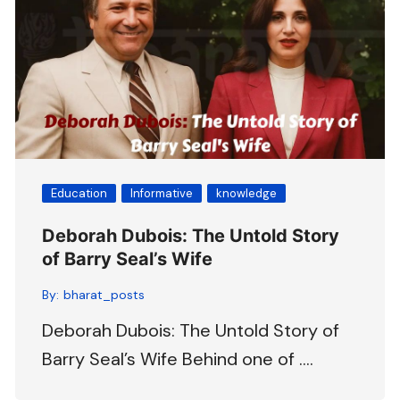
Education
Informative
knowledge
Deborah Dubois: The Untold Story
of Barry Seal’s Wife
By:
bharat_posts
Deborah Dubois: The Untold Story of
Barry Seal’s Wife Behind one of ….