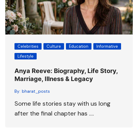
Celebrities
Culture
Education
Informative
Lifestyle
Anya Reeve: Biography, Life Story,
Marriage, Illness & Legacy
By:
bharat_posts
Some life stories stay with us long
after the final chapter has ….