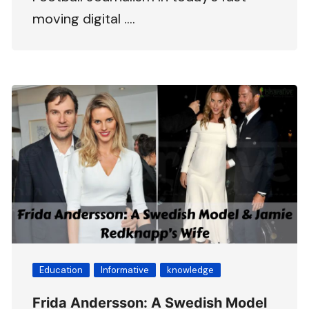
moving digital ….
Education
Informative
knowledge
Frida Andersson: A Swedish Model