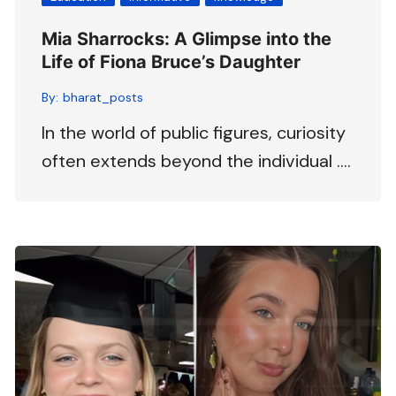
Mia Sharrocks: A Glimpse into the
Life of Fiona Bruce’s Daughter
By:
bharat_posts
In the world of public figures, curiosity
often extends beyond the individual ….