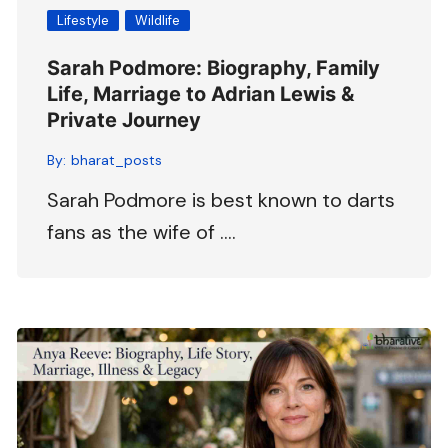
Lifestyle
Wildlife
Sarah Podmore: Biography, Family
Life, Marriage to Adrian Lewis &
Private Journey
By:
bharat_posts
Sarah Podmore is best known to darts
fans as the wife of ….