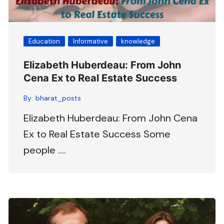
Education
Informative
knowledge
Elizabeth Huberdeau: From John
Cena Ex to Real Estate Success
By:
bharat_posts
Elizabeth Huberdeau: From John Cena
Ex to Real Estate Success Some
people ….