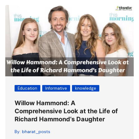
Education
Informative
knowledge
Willow Hammond: A
Comprehensive Look at the Life of
Richard Hammond’s Daughter
By:
bharat_posts