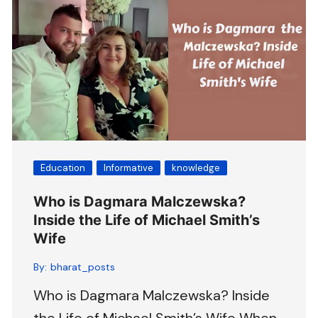
Education
Informative
knowledge
Who is Dagmara Malczewska?
Inside the Life of Michael Smith’s
Wife
By:
bharat_posts
Who is Dagmara Malczewska? Inside