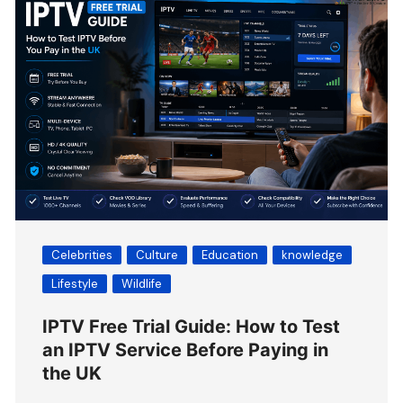
Celebrities
Culture
Education
knowledge
Lifestyle
Wildlife
IPTV Free Trial Guide: How to Test
an IPTV Service Before Paying in
the UK