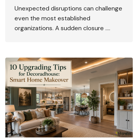
Unexpected disruptions can challenge
even the most established
organizations. A sudden closure ….