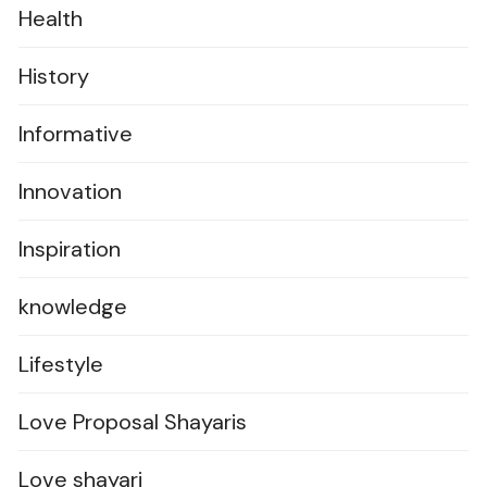
Health
History
Informative
Innovation
Inspiration
knowledge
Lifestyle
Love Proposal Shayaris
Love shayari