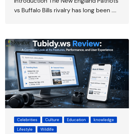
Introduction The New England Patriots
vs Buffalo Bills rivalry has long been ….
Celebrities
Culture
Education
knowledge
Lifestyle
Wildlife