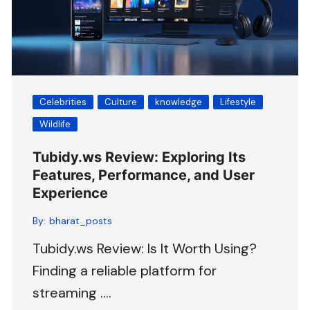
Celebrities
Culture
knowledge
Lifestyle
Wildlife
Tubidy.ws Review: Exploring Its
Features, Performance, and User
Experience
By:
bharat_posts
Tubidy.ws Review: Is It Worth Using?
Finding a reliable platform for
streaming ….