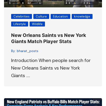
Celebrities
Culture
Education
knowledge
Lifestyle
Wildlife
New Orleans Saints vs New York
Giants Match Player Stats
By:
bharat_posts
Introduction When people search for
New Orleans Saints vs New York
Giants ….