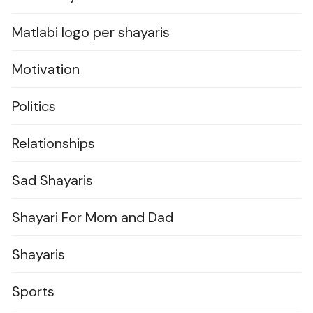
Matlabi logo per shayaris
Motivation
Politics
Relationships
Sad Shayaris
Shayari For Mom and Dad
Shayaris
Sports