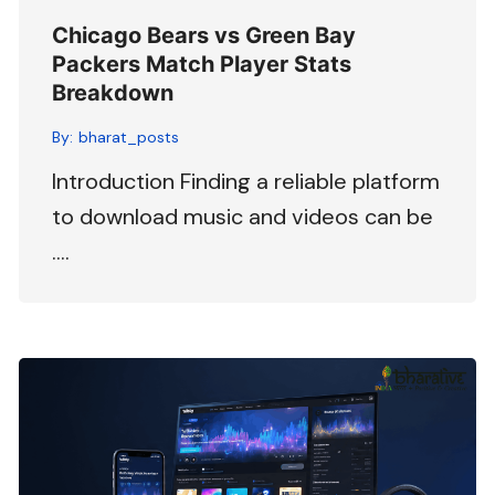
Chicago Bears vs Green Bay
Packers Match Player Stats
Breakdown
By:
bharat_posts
Introduction Finding a reliable platform
to download music and videos can be
….