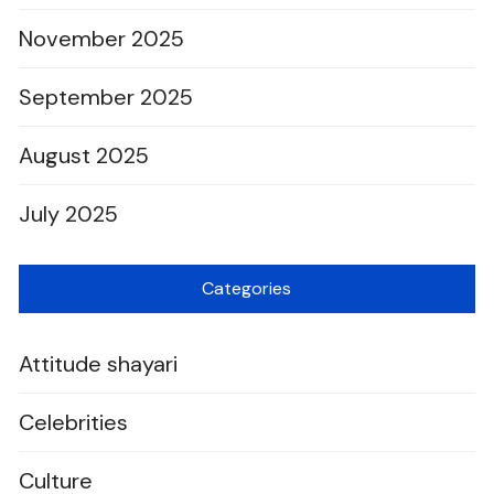
November 2025
September 2025
August 2025
July 2025
Categories
Attitude shayari
Celebrities
Culture