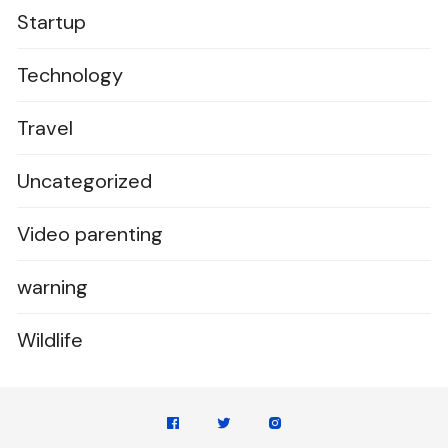
Startup
Technology
Travel
Uncategorized
Video parenting
warning
Wildlife