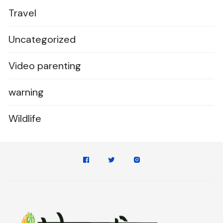
Travel
Uncategorized
Video parenting
warning
Wildlife