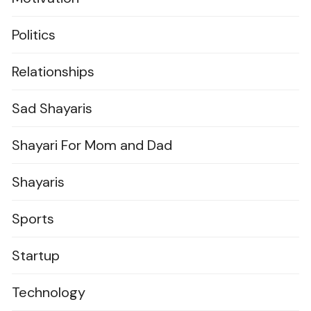
Politics
Relationships
Sad Shayaris
Shayari For Mom and Dad
Shayaris
Sports
Startup
Technology