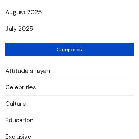
August 2025
July 2025
Categories
Attitude shayari
Celebrities
Culture
Education
Exclusive