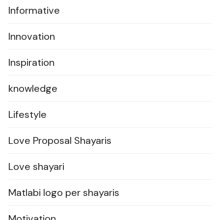
Informative
Innovation
Inspiration
knowledge
Lifestyle
Love Proposal Shayaris
Love shayari
Matlabi logo per shayaris
Motivation