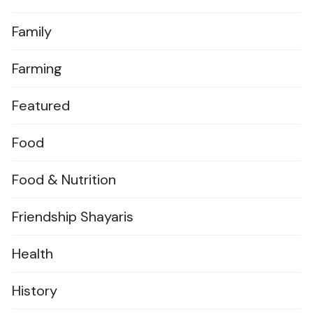
Family
Farming
Featured
Food
Food & Nutrition
Friendship Shayaris
Health
History