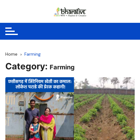
Skip
to
content
Home
Farming
Category:
Farming