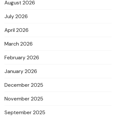
August 2026
July 2026
April 2026
March 2026
February 2026
January 2026
December 2025
November 2025
September 2025