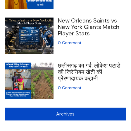
New Orleans Saints vs
New York Giants Match
Player Stats
0 Comment
छत्तीसगढ़ का गर्व: लोकेश पटाडे
की जिरेनियम खेती की
प्रेरणादायक कहानी
0 Comment
Archives