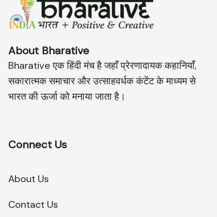
About Bharative
Bharative एक हिंदी मंच है जहाँ प्रेरणादायक कहानियाँ,
सकारात्मक समाचार और उत्साहवर्धक कंटेंट के माध्यम से
भारत की ऊर्जा को मनाया जाता है।
Connect Us
About Us
Contact Us