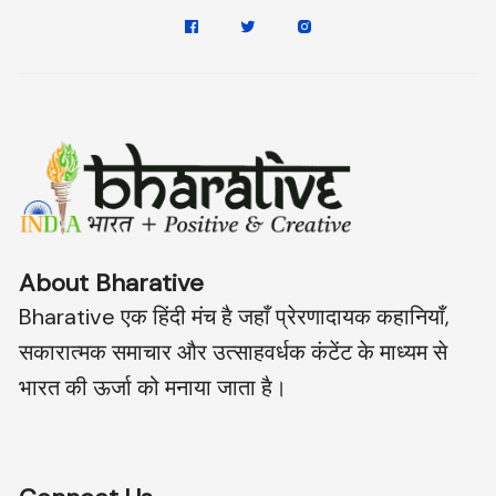
About Bharative
Bharative एक हिंदी मंच है जहाँ प्रेरणादायक कहानियाँ,
सकारात्मक समाचार और उत्साहवर्धक कंटेंट के माध्यम से
भारत की ऊर्जा को मनाया जाता है।