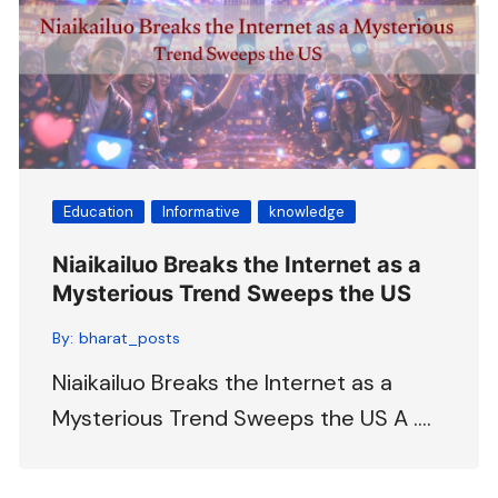
Education
Informative
knowledge
Niaikailuo Breaks the Internet as a
Mysterious Trend Sweeps the US
By:
bharat_posts
Niaikailuo Breaks the Internet as a
Mysterious Trend Sweeps the US A ….