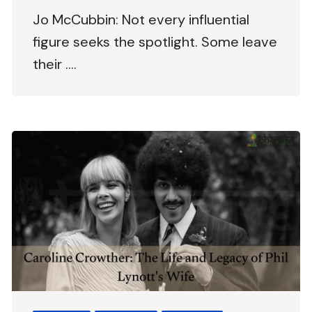
Jo McCubbin: Not every influential
figure seeks the spotlight. Some leave
their ….