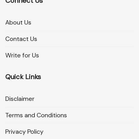
Connect Us
About Us
Contact Us
Write for Us
Quick Links
Disclaimer
Terms and Conditions
Privacy Policy