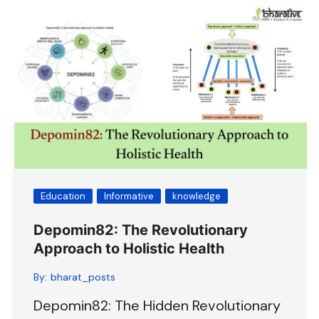
Education
Informative
knowledge
Depomin82: The Revolutionary
Approach to Holistic Health
By:
bharat_posts
Depomin82: The Hidden Revolutionary