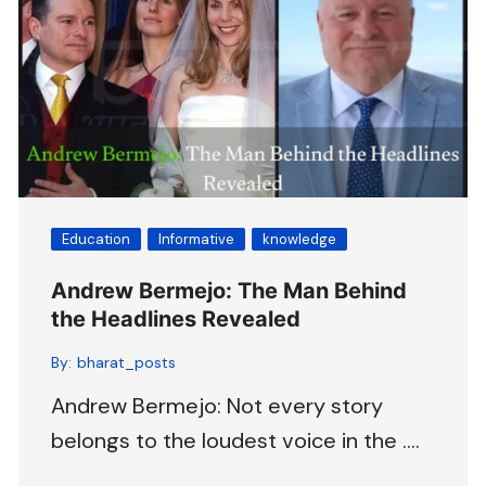
Education
Informative
knowledge
Andrew Bermejo: The Man Behind
the Headlines Revealed
By:
bharat_posts
Andrew Bermejo: Not every story
belongs to the loudest voice in the ….