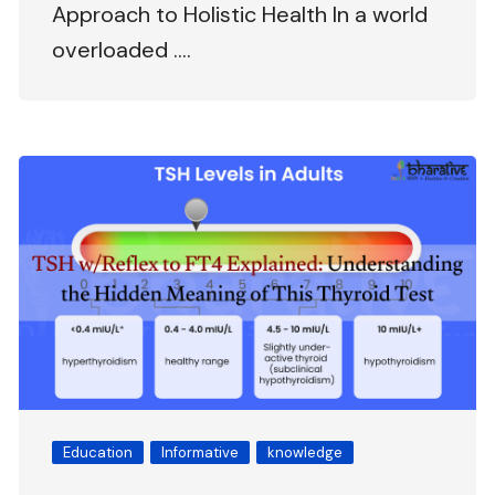
Approach to Holistic Health In a world
overloaded ….
Education
Informative
knowledge