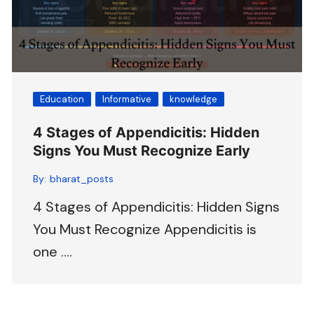
Education
Informative
knowledge
4 Stages of Appendicitis: Hidden
Signs You Must Recognize Early
By:
bharat_posts
4 Stages of Appendicitis: Hidden Signs
You Must Recognize Appendicitis is
one ….