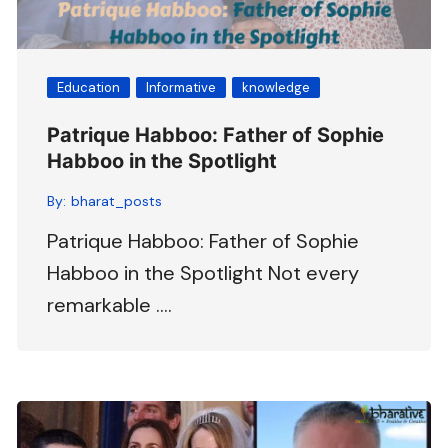
Education
Informative
knowledge
Patrique Habboo: Father of Sophie
Habboo in the Spotlight
By:
bharat_posts
Patrique Habboo: Father of Sophie
Habboo in the Spotlight Not every
remarkable ….