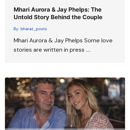
Mhari Aurora & Jay Phelps: The
Untold Story Behind the Couple
By:
bharat_posts
Mhari Aurora & Jay Phelps Some love
stories are written in press ….