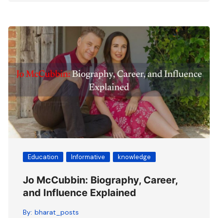
Education
Informative
knowledge
Jo McCubbin: Biography, Career,
and Influence Explained
By:
bharat_posts