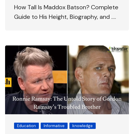
How Tall Is Maddox Batson? Complete
Guide to His Height, Biography, and ….
Education
Informative
knowledge