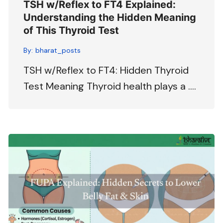
TSH w/Reflex to FT4 Explained:
Understanding the Hidden Meaning
of This Thyroid Test
By:
bharat_posts
TSH w/Reflex to FT4: Hidden Thyroid
Test Meaning Thyroid health plays a ….