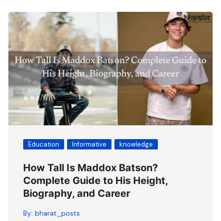
Education
Informative
knowledge
How Tall Is Maddox Batson?
Complete Guide to His Height,
Biography, and Career
By:
bharat_posts