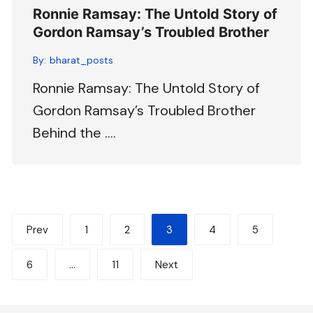
Ronnie Ramsay: The Untold Story of
Gordon Ramsay’s Troubled Brother
By:
bharat_posts
Ronnie Ramsay: The Untold Story of
Gordon Ramsay’s Troubled Brother
Behind the ….
Posts
Prev
1
2
3
4
5
pagination
6
…
11
Next