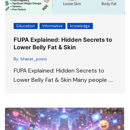
Education
Informative
knowledge
FUPA Explained: Hidden Secrets to
Lower Belly Fat & Skin
By:
bharat_posts
FUPA Explained: Hidden Secrets to
Lower Belly Fat & Skin Many people ….