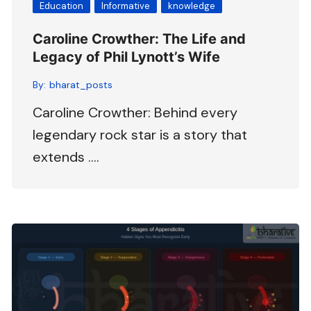
Education
Informative
knowledge
Caroline Crowther: The Life and
Legacy of Phil Lynott’s Wife
By:
bharat_posts
Caroline Crowther: Behind every
legendary rock star is a story that
extends ….