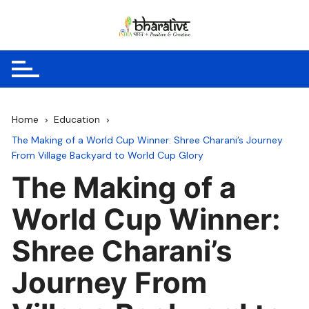
Skip
to
content
Home
Education
The Making of a World Cup Winner: Shree Charani’s Journey
From Village Backyard to World Cup Glory
The Making of a
World Cup Winner:
Shree Charani’s
Journey From