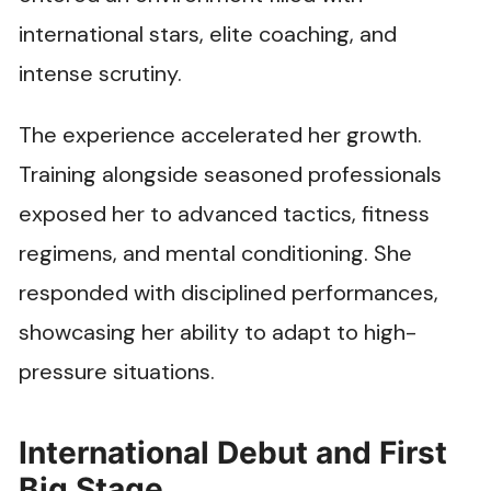
international stars, elite coaching, and
intense scrutiny.
The experience accelerated her growth.
Training alongside seasoned professionals
exposed her to advanced tactics, fitness
regimens, and mental conditioning. She
responded with disciplined performances,
showcasing her ability to adapt to high-
pressure situations.
International Debut and First
Big Stage