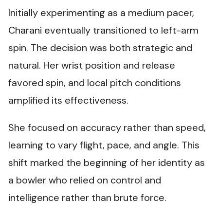
Initially experimenting as a medium pacer,
Charani eventually transitioned to left-arm
spin. The decision was both strategic and
natural. Her wrist position and release
favored spin, and local pitch conditions
amplified its effectiveness.
She focused on accuracy rather than speed,
learning to vary flight, pace, and angle. This
shift marked the beginning of her identity as
a bowler who relied on control and
intelligence rather than brute force.