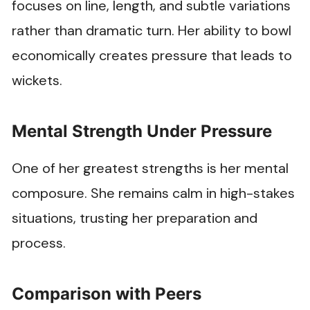
focuses on line, length, and subtle variations
rather than dramatic turn. Her ability to bowl
economically creates pressure that leads to
wickets.
Mental Strength Under Pressure
One of her greatest strengths is her mental
composure. She remains calm in high-stakes
situations, trusting her preparation and
process.
Comparison with Peers