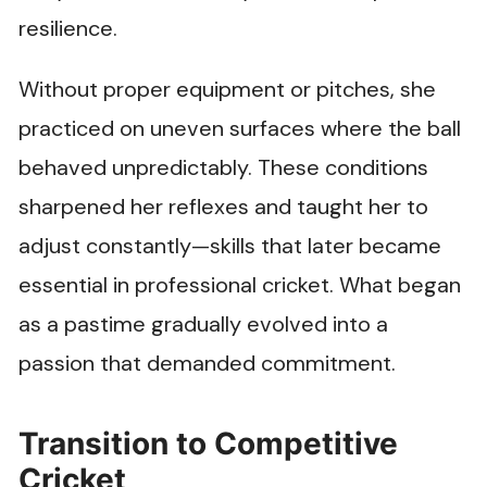
resilience.
Without proper equipment or pitches, she
practiced on uneven surfaces where the ball
behaved unpredictably. These conditions
sharpened her reflexes and taught her to
adjust constantly—skills that later became
essential in professional cricket. What began
as a pastime gradually evolved into a
passion that demanded commitment.
Transition to Competitive
Cricket