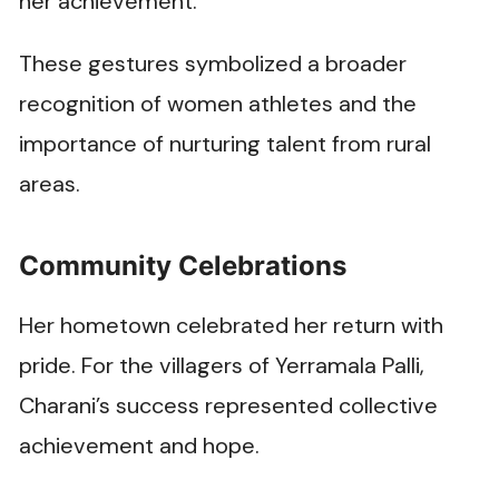
her achievement.
These gestures symbolized a broader
recognition of women athletes and the
importance of nurturing talent from rural
areas.
Community Celebrations
Her hometown celebrated her return with
pride. For the villagers of Yerramala Palli,
Charani’s success represented collective
achievement and hope.