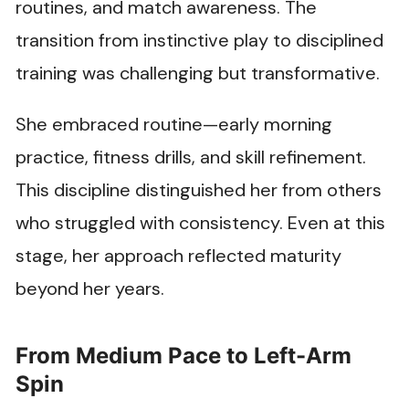
routines, and match awareness. The
transition from instinctive play to disciplined
training was challenging but transformative.
She embraced routine—early morning
practice, fitness drills, and skill refinement.
This discipline distinguished her from others
who struggled with consistency. Even at this
stage, her approach reflected maturity
beyond her years.
From Medium Pace to Left-Arm
Spin