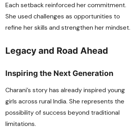
Each setback reinforced her commitment.
She used challenges as opportunities to
refine her skills and strengthen her mindset.
Legacy and Road Ahead
Inspiring the Next Generation
Charani’s story has already inspired young
girls across rural India. She represents the
possibility of success beyond traditional
limitations.