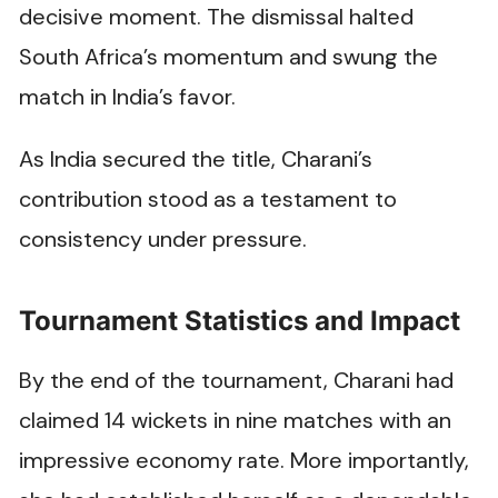
decisive moment. The dismissal halted
South Africa’s momentum and swung the
match in India’s favor.
As India secured the title, Charani’s
contribution stood as a testament to
consistency under pressure.
Tournament Statistics and Impact
By the end of the tournament, Charani had
claimed 14 wickets in nine matches with an
impressive economy rate. More importantly,