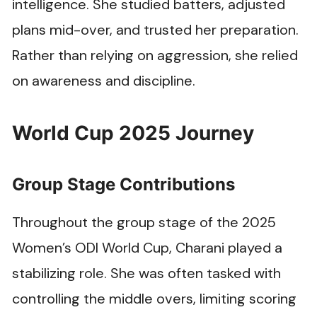
intelligence. She studied batters, adjusted
plans mid-over, and trusted her preparation.
Rather than relying on aggression, she relied
on awareness and discipline.
World Cup 2025 Journey
Group Stage Contributions
Throughout the group stage of the 2025
Women’s ODI World Cup, Charani played a
stabilizing role. She was often tasked with
controlling the middle overs, limiting scoring