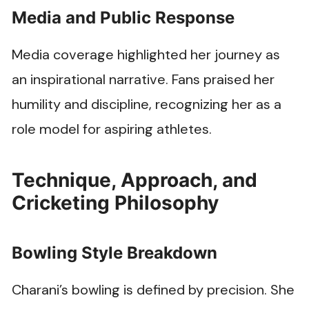
Media and Public Response
Media coverage highlighted her journey as
an inspirational narrative. Fans praised her
humility and discipline, recognizing her as a
role model for aspiring athletes.
Technique, Approach, and
Cricketing Philosophy
Bowling Style Breakdown
Charani’s bowling is defined by precision. She