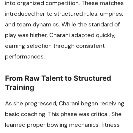
into organized competition. These matches
introduced her to structured rules, umpires,
and team dynamics. While the standard of
play was higher, Charani adapted quickly,
earning selection through consistent
performances.
From Raw Talent to Structured
Training
As she progressed, Charani began receiving
basic coaching. This phase was critical. She
learned proper bowling mechanics, fitness