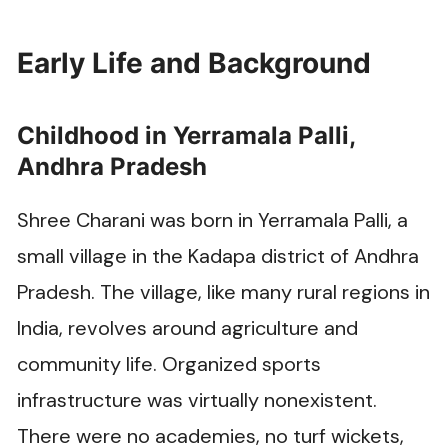
Early Life and Background
Childhood in Yerramala Palli,
Andhra Pradesh
Shree Charani was born in Yerramala Palli, a
small village in the Kadapa district of Andhra
Pradesh. The village, like many rural regions in
India, revolves around agriculture and
community life. Organized sports
infrastructure was virtually nonexistent.
There were no academies, no turf wickets,