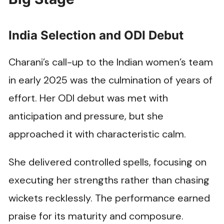
India Selection and ODI Debut
Charani’s call-up to the Indian women’s team
in early 2025 was the culmination of years of
effort. Her ODI debut was met with
anticipation and pressure, but she
approached it with characteristic calm.
She delivered controlled spells, focusing on
executing her strengths rather than chasing
wickets recklessly. The performance earned
praise for its maturity and composure.