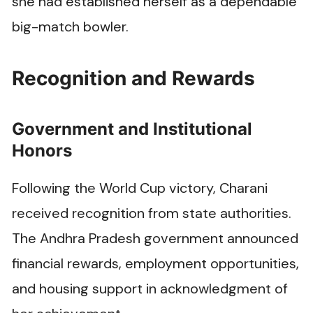
she had established herself as a dependable
big-match bowler.
Recognition and Rewards
Government and Institutional
Honors
Following the World Cup victory, Charani
received recognition from state authorities.
The Andhra Pradesh government announced
financial rewards, employment opportunities,
and housing support in acknowledgment of