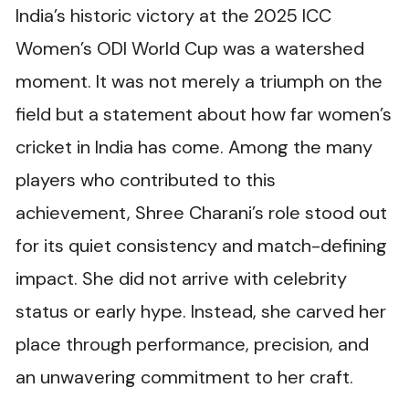
India’s historic victory at the 2025 ICC
Women’s ODI World Cup was a watershed
moment. It was not merely a triumph on the
field but a statement about how far women’s
cricket in India has come. Among the many
players who contributed to this
achievement, Shree Charani’s role stood out
for its quiet consistency and match-defining
impact. She did not arrive with celebrity
status or early hype. Instead, she carved her
place through performance, precision, and
an unwavering commitment to her craft.