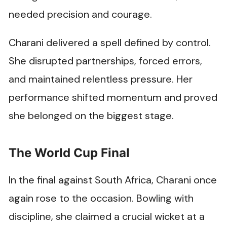
needed precision and courage.
Charani delivered a spell defined by control.
She disrupted partnerships, forced errors,
and maintained relentless pressure. Her
performance shifted momentum and proved
she belonged on the biggest stage.
The World Cup Final
In the final against South Africa, Charani once
again rose to the occasion. Bowling with
discipline, she claimed a crucial wicket at a