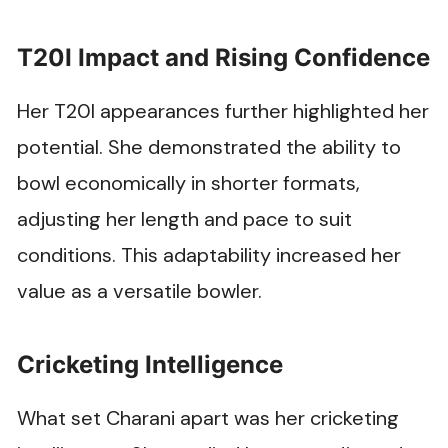
T20I Impact and Rising Confidence
Her T20I appearances further highlighted her
potential. She demonstrated the ability to
bowl economically in shorter formats,
adjusting her length and pace to suit
conditions. This adaptability increased her
value as a versatile bowler.
Cricketing Intelligence
What set Charani apart was her cricketing