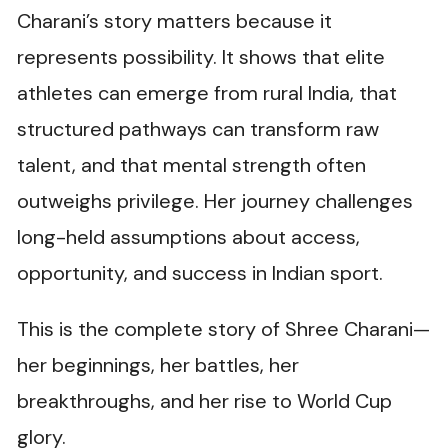
Charani’s story matters because it
represents possibility. It shows that elite
athletes can emerge from rural India, that
structured pathways can transform raw
talent, and that mental strength often
outweighs privilege. Her journey challenges
long-held assumptions about access,
opportunity, and success in Indian sport.
This is the complete story of Shree Charani—
her beginnings, her battles, her
breakthroughs, and her rise to World Cup
glory.