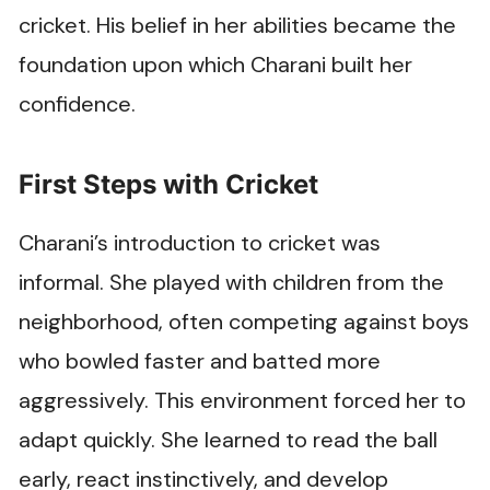
cricket. His belief in her abilities became the
foundation upon which Charani built her
confidence.
First Steps with Cricket
Charani’s introduction to cricket was
informal. She played with children from the
neighborhood, often competing against boys
who bowled faster and batted more
aggressively. This environment forced her to
adapt quickly. She learned to read the ball
early, react instinctively, and develop