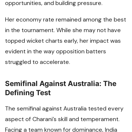
opportunities, and building pressure.
Her economy rate remained among the best
in the tournament. While she may not have
topped wicket charts early, her impact was
evident in the way opposition batters
struggled to accelerate.
Semifinal Against Australia: The
Defining Test
The semifinal against Australia tested every
aspect of Charani’s skill and temperament.
Facing a team known for dominance, India