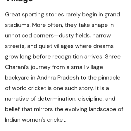
Great sporting stories rarely begin in grand
stadiums. More often, they take shape in
unnoticed corners—dusty fields, narrow
streets, and quiet villages where dreams
grow long before recognition arrives. Shree
Charani’s journey from a small village
backyard in Andhra Pradesh to the pinnacle
of world cricket is one such story. It is a
narrative of determination, discipline, and
belief that mirrors the evolving landscape of
Indian women’s cricket.