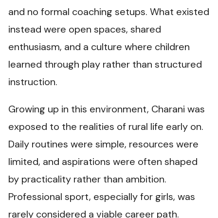
and no formal coaching setups. What existed
instead were open spaces, shared
enthusiasm, and a culture where children
learned through play rather than structured
instruction.
Growing up in this environment, Charani was
exposed to the realities of rural life early on.
Daily routines were simple, resources were
limited, and aspirations were often shaped
by practicality rather than ambition.
Professional sport, especially for girls, was
rarely considered a viable career path.