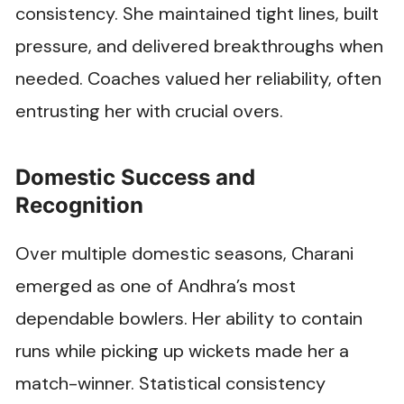
consistency. She maintained tight lines, built
pressure, and delivered breakthroughs when
needed. Coaches valued her reliability, often
entrusting her with crucial overs.
Domestic Success and
Recognition
Over multiple domestic seasons, Charani
emerged as one of Andhra’s most
dependable bowlers. Her ability to contain
runs while picking up wickets made her a
match-winner. Statistical consistency