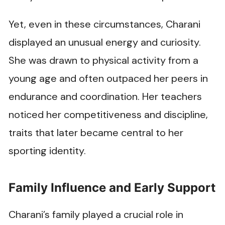
Yet, even in these circumstances, Charani
displayed an unusual energy and curiosity.
She was drawn to physical activity from a
young age and often outpaced her peers in
endurance and coordination. Her teachers
noticed her competitiveness and discipline,
traits that later became central to her
sporting identity.
Family Influence and Early Support
Charani’s family played a crucial role in