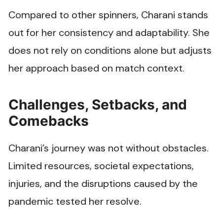
Compared to other spinners, Charani stands
out for her consistency and adaptability. She
does not rely on conditions alone but adjusts
her approach based on match context.
Challenges, Setbacks, and
Comebacks
Charani’s journey was not without obstacles.
Limited resources, societal expectations,
injuries, and the disruptions caused by the
pandemic tested her resolve.