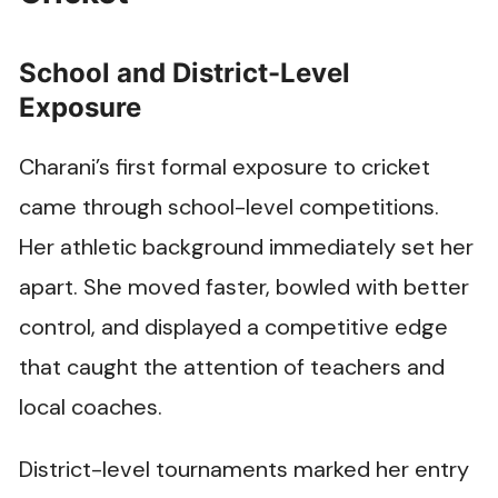
School and District-Level
Exposure
Charani’s first formal exposure to cricket
came through school-level competitions.
Her athletic background immediately set her
apart. She moved faster, bowled with better
control, and displayed a competitive edge
that caught the attention of teachers and
local coaches.
District-level tournaments marked her entry