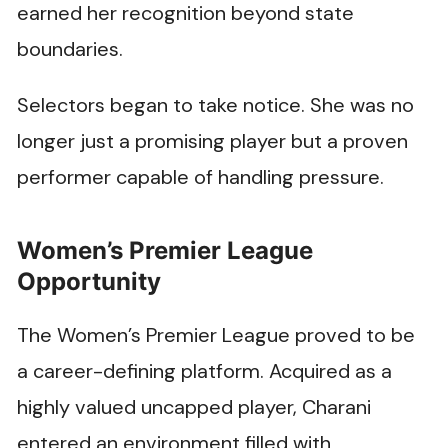
earned her recognition beyond state
boundaries.
Selectors began to take notice. She was no
longer just a promising player but a proven
performer capable of handling pressure.
Women’s Premier League
Opportunity
The Women’s Premier League proved to be
a career-defining platform. Acquired as a
highly valued uncapped player, Charani
entered an environment filled with