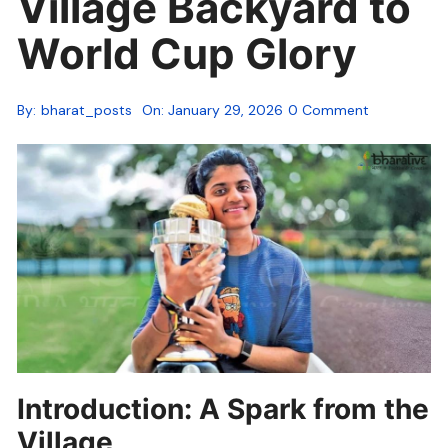
Village Backyard to
World Cup Glory
By:
bharat_posts
On:
January 29, 2026
0 Comment
Introduction: A Spark from the
Village