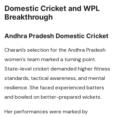
Domestic Cricket and WPL
Breakthrough
Andhra Pradesh Domestic Cricket
Charani’s selection for the Andhra Pradesh
women’s team marked a turning point.
State-level cricket demanded higher fitness
standards, tactical awareness, and mental
resilience. She faced experienced batters
and bowled on better-prepared wickets.
Her performances were marked by