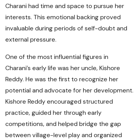
Charani had time and space to pursue her
interests. This emotional backing proved
invaluable during periods of self-doubt and
external pressure.
One of the most influential figures in
Charani’s early life was her uncle, Kishore
Reddy. He was the first to recognize her
potential and advocate for her development.
Kishore Reddy encouraged structured
practice, guided her through early
competitions, and helped bridge the gap
between village-level play and organized