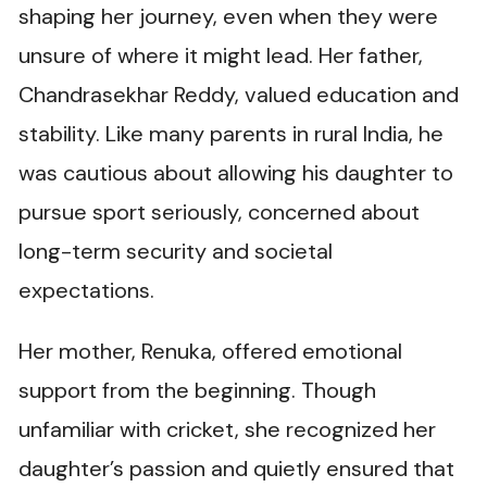
shaping her journey, even when they were
unsure of where it might lead. Her father,
Chandrasekhar Reddy, valued education and
stability. Like many parents in rural India, he
was cautious about allowing his daughter to
pursue sport seriously, concerned about
long-term security and societal
expectations.
Her mother, Renuka, offered emotional
support from the beginning. Though
unfamiliar with cricket, she recognized her
daughter’s passion and quietly ensured that