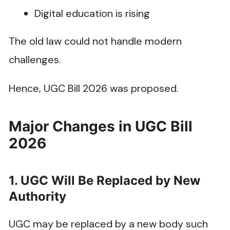
Digital education is rising
The old law could not handle modern
challenges.
Hence, UGC Bill 2026 was proposed.
Major Changes in UGC Bill
2026
1. UGC Will Be Replaced by New
Authority
UGC may be replaced by a new body such