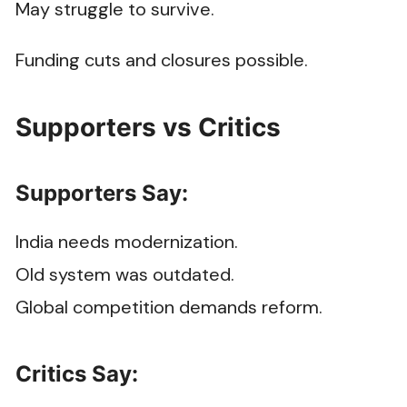
May struggle to survive.
Funding cuts and closures possible.
Supporters vs Critics
Supporters Say:
India needs modernization.
Old system was outdated.
Global competition demands reform.
Critics Say: