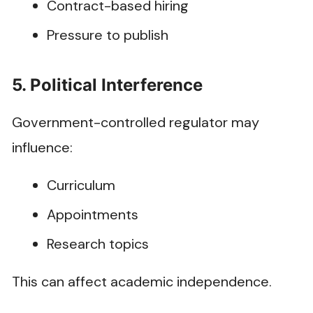
Contract-based hiring
Pressure to publish
5. Political Interference
Government-controlled regulator may
influence:
Curriculum
Appointments
Research topics
This can affect academic independence.