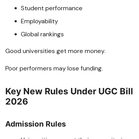
Student performance
Employability
Global rankings
Good universities get more money.
Poor performers may lose funding.
Key New Rules Under UGC Bill
2026
Admission Rules