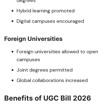
degrees
Hybrid learning promoted
Digital campuses encouraged
Foreign Universities
Foreign universities allowed to open
campuses
Joint degrees permitted
Global collaborations increased
Benefits of UGC Bill 2026