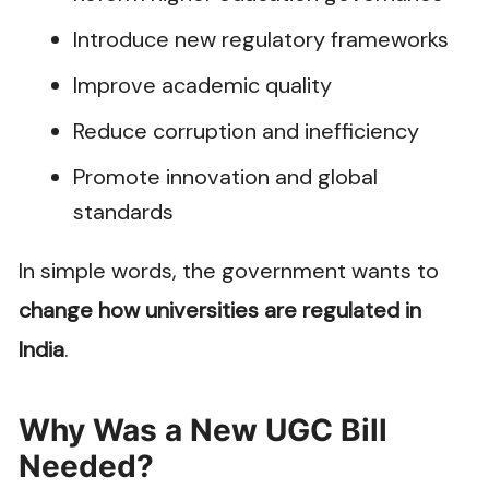
Introduce new regulatory frameworks
Improve academic quality
Reduce corruption and inefficiency
Promote innovation and global
standards
In simple words, the government wants to
change how universities are regulated in
India
.
Why Was a New UGC Bill
Needed?