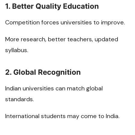
1. Better Quality Education
Competition forces universities to improve.
More research, better teachers, updated
syllabus.
2. Global Recognition
Indian universities can match global
standards.
International students may come to India.