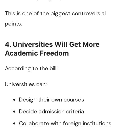
This is one of the biggest controversial
points.
4. Universities Will Get More
Academic Freedom
According to the bill:
Universities can:
Design their own courses
Decide admission criteria
Collaborate with foreign institutions