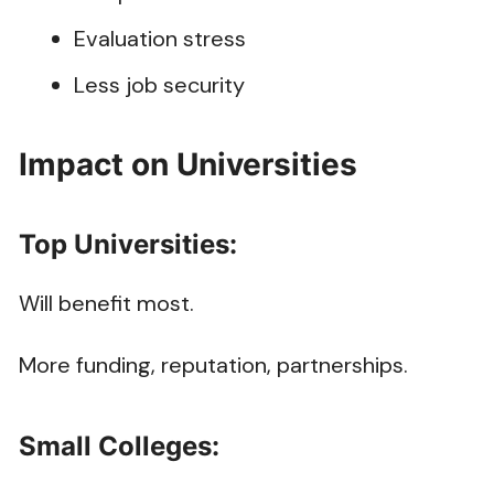
Evaluation stress
Less job security
Impact on Universities
Top Universities:
Will benefit most.
More funding, reputation, partnerships.
Small Colleges: