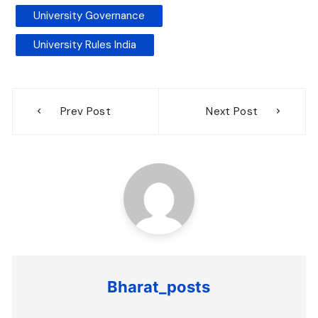
University Governance
University Rules India
Post
Prev Post
Next Post
navigation
Bharat_posts