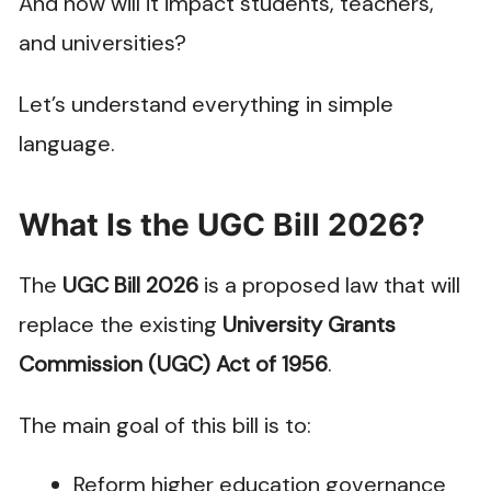
And how will it impact students, teachers,
and universities?
Let’s understand everything in simple
language.
What Is the UGC Bill 2026?
The
UGC Bill 2026
is a proposed law that will
replace the existing
University Grants
Commission (UGC) Act of 1956
.
The main goal of this bill is to:
Reform higher education governance