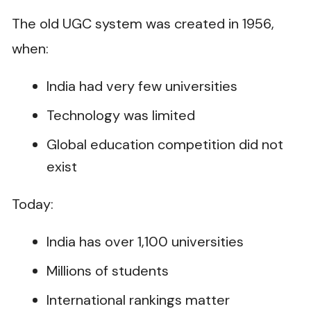
The old UGC system was created in 1956,
when:
India had very few universities
Technology was limited
Global education competition did not
exist
Today:
India has over 1,100 universities
Millions of students
International rankings matter