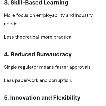
3. Skill-Based Learning
More focus on employability and industry
needs.
Less theoretical, more practical.
4. Reduced Bureaucracy
Single regulator means faster approvals.
Less paperwork and corruption.
5. Innovation and Flexibility