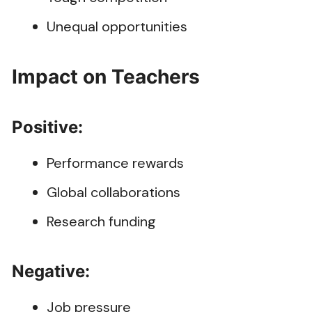
Unequal opportunities
Impact on Teachers
Positive:
Performance rewards
Global collaborations
Research funding
Negative:
Job pressure