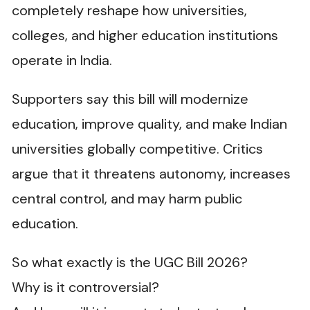
completely reshape how universities,
colleges, and higher education institutions
operate in India.
Supporters say this bill will modernize
education, improve quality, and make Indian
universities globally competitive. Critics
argue that it threatens autonomy, increases
central control, and may harm public
education.
So what exactly is the UGC Bill 2026?
Why is it controversial?