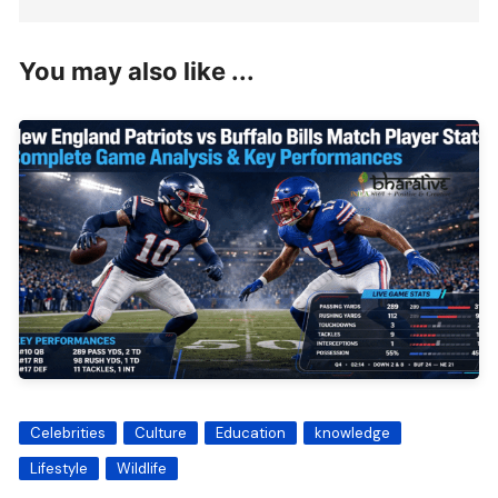
You may also like ...
Celebrities
Culture
Education
knowledge
Lifestyle
Wildlife