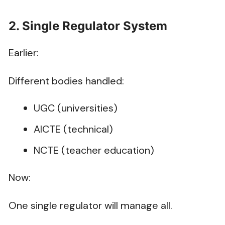
2. Single Regulator System
Earlier:
Different bodies handled:
UGC (universities)
AICTE (technical)
NCTE (teacher education)
Now:
One single regulator will manage all.