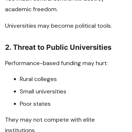
academic freedom.
Universities may become political tools.
2. Threat to Public Universities
Performance-based funding may hurt:
Rural colleges
Small universities
Poor states
They may not compete with elite
institutions.