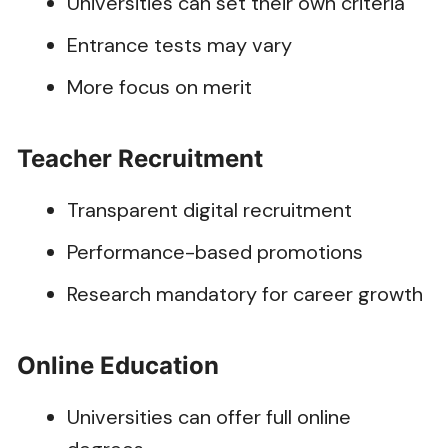
Universities can set their own criteria
Entrance tests may vary
More focus on merit
Teacher Recruitment
Transparent digital recruitment
Performance-based promotions
Research mandatory for career growth
Online Education
Universities can offer full online