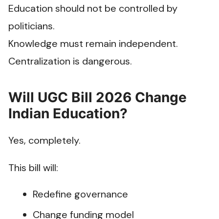
Education should not be controlled by
politicians.
Knowledge must remain independent.
Centralization is dangerous.
Will UGC Bill 2026 Change
Indian Education?
Yes, completely.
This bill will:
Redefine governance
Change funding model