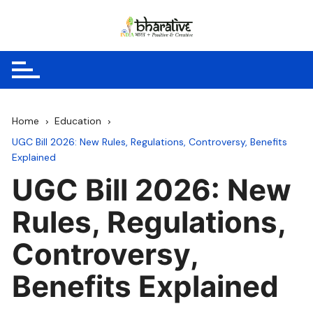
Skip
to
content
Home
Education
UGC Bill 2026: New Rules, Regulations, Controversy, Benefits
Explained
UGC Bill 2026: New
Rules, Regulations,
Controversy,
Benefits Explained