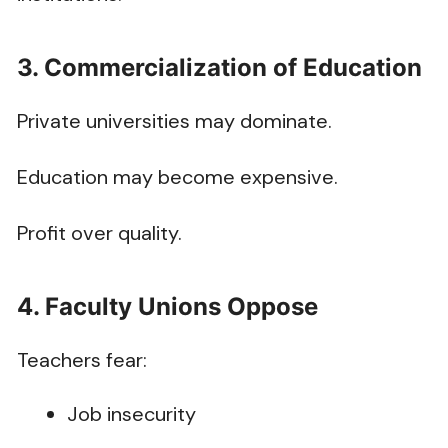
3. Commercialization of Education
Private universities may dominate.
Education may become expensive.
Profit over quality.
4. Faculty Unions Oppose
Teachers fear:
Job insecurity