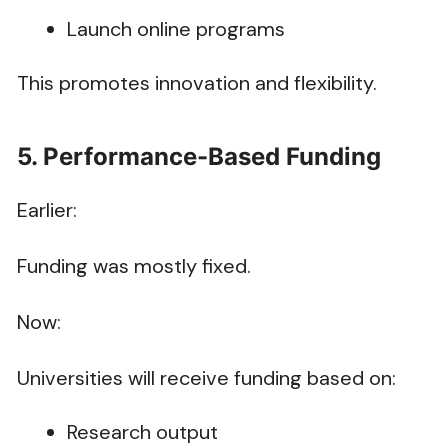
Launch online programs
This promotes innovation and flexibility.
5. Performance-Based Funding
Earlier:
Funding was mostly fixed.
Now:
Universities will receive funding based on:
Research output