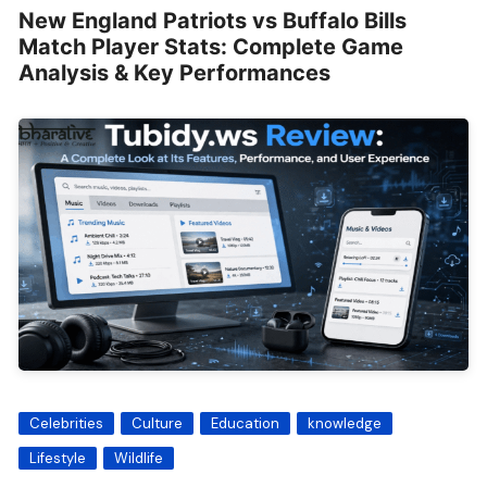
New England Patriots vs Buffalo Bills
Match Player Stats: Complete Game
Analysis & Key Performances
Celebrities
Culture
Education
knowledge
Lifestyle
Wildlife