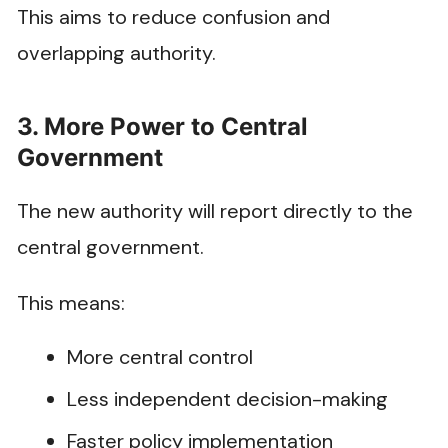
This aims to reduce confusion and
overlapping authority.
3. More Power to Central
Government
The new authority will report directly to the
central government.
This means:
More central control
Less independent decision-making
Faster policy implementation