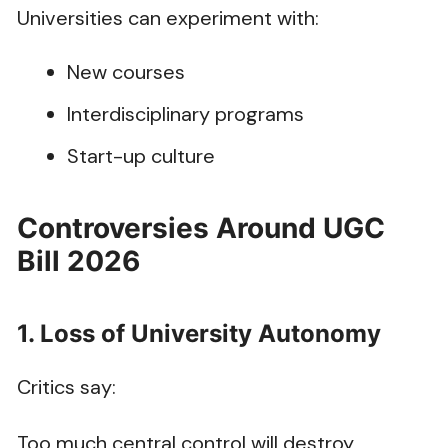
Universities can experiment with:
New courses
Interdisciplinary programs
Start-up culture
Controversies Around UGC
Bill 2026
1. Loss of University Autonomy
Critics say:
Too much central control will destroy