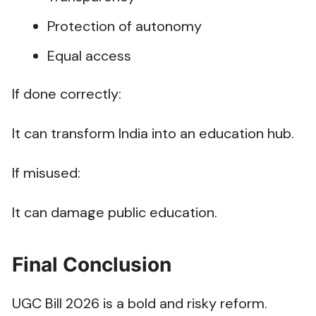
Protection of autonomy
Equal access
If done correctly:
It can transform India into an education hub.
If misused:
It can damage public education.
Final Conclusion
UGC Bill 2026 is a bold and risky reform.