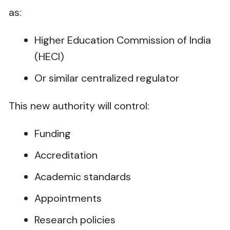
as:
Higher Education Commission of India
(HECI)
Or similar centralized regulator
This new authority will control:
Funding
Accreditation
Academic standards
Appointments
Research policies