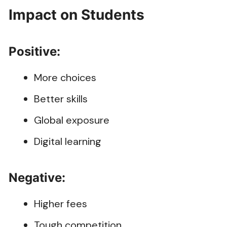
Impact on Students
Positive:
More choices
Better skills
Global exposure
Digital learning
Negative:
Higher fees
Tough competition