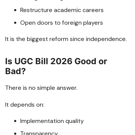
Restructure academic careers
Open doors to foreign players
It is the biggest reform since independence.
Is UGC Bill 2026 Good or
Bad?
There is no simple answer.
It depends on:
Implementation quality
Transparency