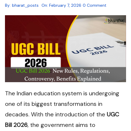
By:
bharat_posts
On:
February 7, 2026
0 Comment
The Indian education system is undergoing
one of its biggest transformations in
decades. With the introduction of the
UGC
Bill 2026
, the government aims to