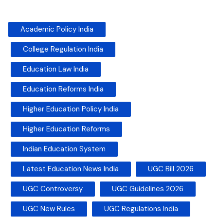
Academic Policy India
College Regulation India
Education Law India
Education Reforms India
Higher Education Policy India
Higher Education Reforms
Indian Education System
Latest Education News India
UGC Bill 2026
UGC Controversy
UGC Guidelines 2026
UGC New Rules
UGC Regulations India