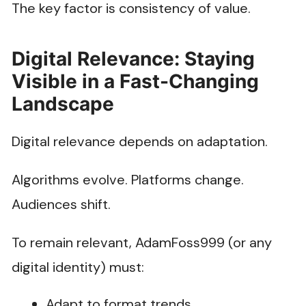
The key factor is consistency of value.
Digital Relevance: Staying
Visible in a Fast-Changing
Landscape
Digital relevance depends on adaptation.
Algorithms evolve. Platforms change.
Audiences shift.
To remain relevant, AdamFoss999 (or any
digital identity) must:
Adapt to format trends