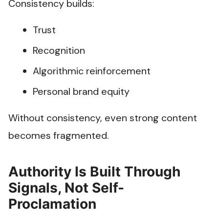
Consistency builds:
Trust
Recognition
Algorithmic reinforcement
Personal brand equity
Without consistency, even strong content
becomes fragmented.
Authority Is Built Through
Signals, Not Self-
Proclamation