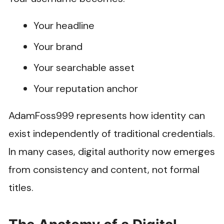
Your headline
Your brand
Your searchable asset
Your reputation anchor
AdamFoss999 represents how identity can
exist independently of traditional credentials.
In many cases, digital authority now emerges
from consistency and content, not formal
titles.