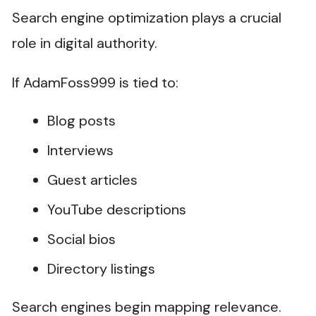
Search engine optimization plays a crucial
role in digital authority.
If AdamFoss999 is tied to:
Blog posts
Interviews
Guest articles
YouTube descriptions
Social bios
Directory listings
Search engines begin mapping relevance.