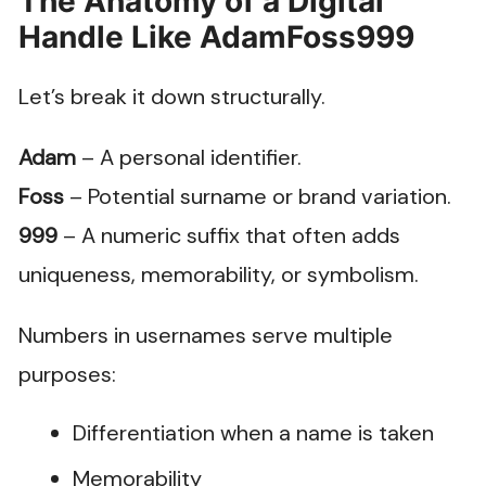
The Anatomy of a Digital
Handle Like AdamFoss999
Let’s break it down structurally.
Adam
– A personal identifier.
Foss
– Potential surname or brand variation.
999
– A numeric suffix that often adds
uniqueness, memorability, or symbolism.
Numbers in usernames serve multiple
purposes:
Differentiation when a name is taken
Memorability