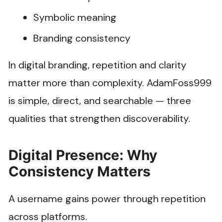
Symbolic meaning
Branding consistency
In digital branding, repetition and clarity
matter more than complexity. AdamFoss999
is simple, direct, and searchable — three
qualities that strengthen discoverability.
Digital Presence: Why
Consistency Matters
A username gains power through repetition
across platforms.