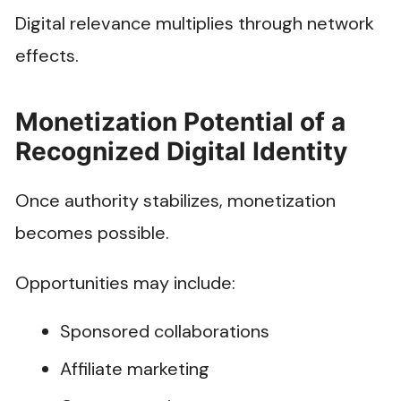
Digital relevance multiplies through network
effects.
Monetization Potential of a
Recognized Digital Identity
Once authority stabilizes, monetization
becomes possible.
Opportunities may include:
Sponsored collaborations
Affiliate marketing