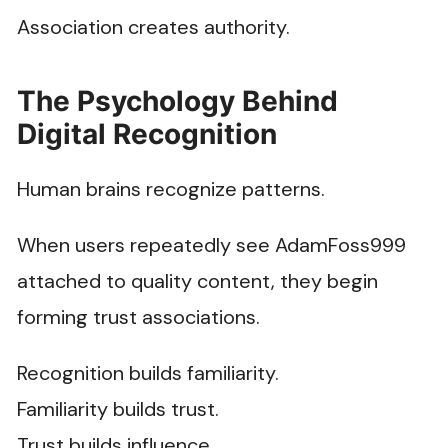
Association creates authority.
The Psychology Behind
Digital Recognition
Human brains recognize patterns.
When users repeatedly see AdamFoss999
attached to quality content, they begin
forming trust associations.
Recognition builds familiarity.
Familiarity builds trust.
Trust builds influence.