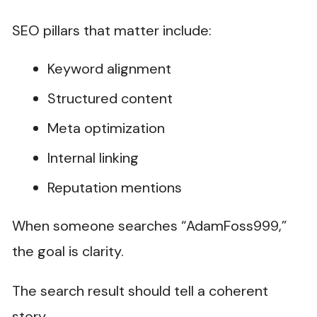
SEO pillars that matter include:
Keyword alignment
Structured content
Meta optimization
Internal linking
Reputation mentions
When someone searches “AdamFoss999,”
the goal is clarity.
The search result should tell a coherent
story.