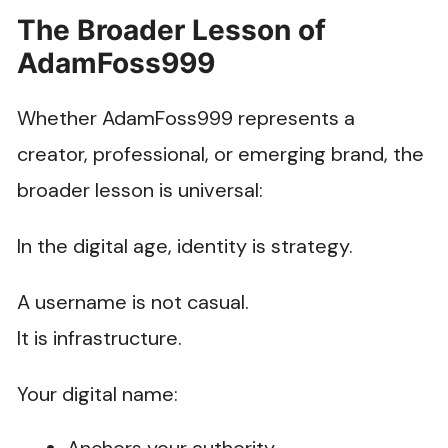
The Broader Lesson of
AdamFoss999
Whether AdamFoss999 represents a
creator, professional, or emerging brand, the
broader lesson is universal:
In the digital age, identity is strategy.
A username is not casual.
It is infrastructure.
Your digital name: