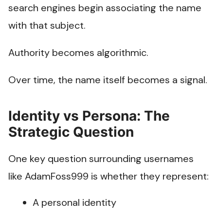
search engines begin associating the name
with that subject.
Authority becomes algorithmic.
Over time, the name itself becomes a signal.
Identity vs Persona: The
Strategic Question
One key question surrounding usernames
like AdamFoss999 is whether they represent:
A personal identity