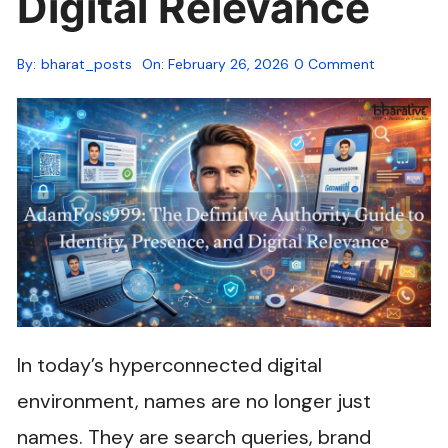
Digital Relevance
By:
bharat_posts
On:
February 26, 2026
0 Comment
In today’s hyperconnected digital
environment, names are no longer just
names. They are search queries, brand