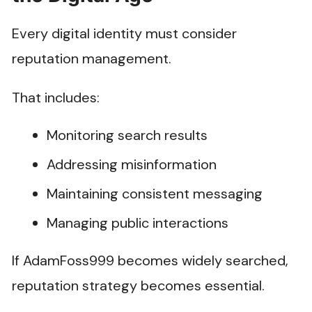
Every digital identity must consider
reputation management.
That includes:
Monitoring search results
Addressing misinformation
Maintaining consistent messaging
Managing public interactions
If AdamFoss999 becomes widely searched,
reputation strategy becomes essential.