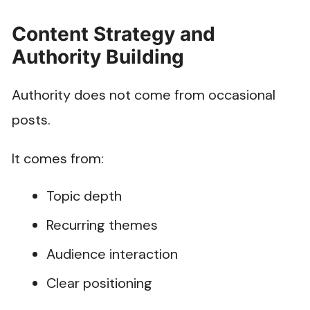
Content Strategy and
Authority Building
Authority does not come from occasional
posts.
It comes from:
Topic depth
Recurring themes
Audience interaction
Clear positioning