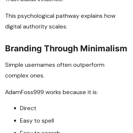
This psychological pathway explains how
digital authority scales.
Branding Through Minimalism
Simple usernames often outperform
complex ones.
AdamFoss999 works because it is:
Direct
Easy to spell