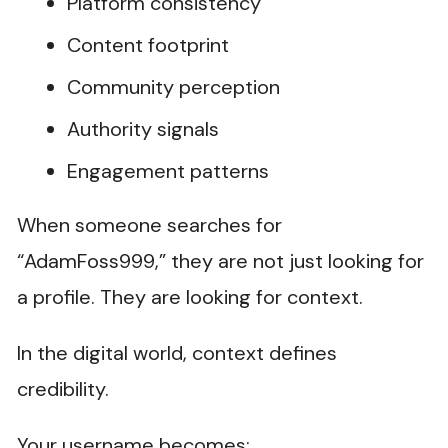
Platform consistency
Content footprint
Community perception
Authority signals
Engagement patterns
When someone searches for
“AdamFoss999,” they are not just looking for
a profile. They are looking for context.
In the digital world, context defines
credibility.
Your username becomes: