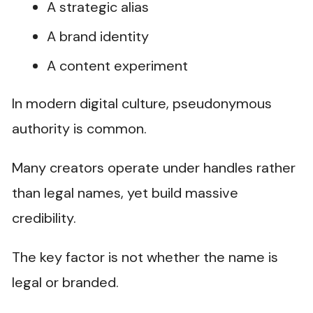
A strategic alias
A brand identity
A content experiment
In modern digital culture, pseudonymous
authority is common.
Many creators operate under handles rather
than legal names, yet build massive
credibility.
The key factor is not whether the name is
legal or branded.