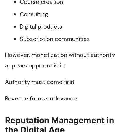
Course creation
Consulting
Digital products
Subscription communities
However, monetization without authority
appears opportunistic.
Authority must come first.
Revenue follows relevance.
Reputation Management in
the Digital Age