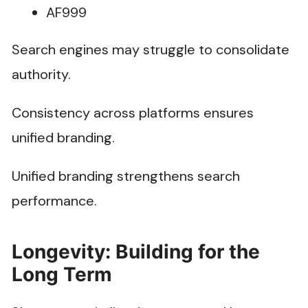
AF999
Search engines may struggle to consolidate
authority.
Consistency across platforms ensures
unified branding.
Unified branding strengthens search
performance.
Longevity: Building for the
Long Term