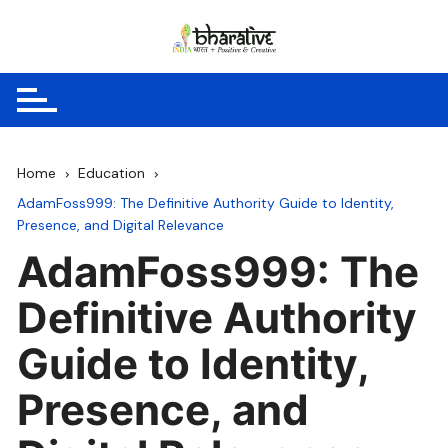
Skip
to
content
Home
Education
AdamFoss999: The Definitive Authority Guide to Identity,
Presence, and Digital Relevance
AdamFoss999: The
Definitive Authority
Guide to Identity,
Presence, and