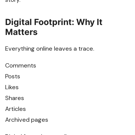
Digital Footprint: Why It
Matters
Everything online leaves a trace.
Comments
Posts
Likes
Shares
Articles
Archived pages