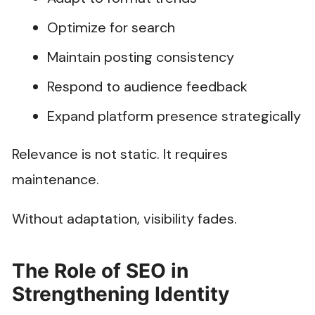
Optimize for search
Maintain posting consistency
Respond to audience feedback
Expand platform presence strategically
Relevance is not static. It requires
maintenance.
Without adaptation, visibility fades.
The Role of SEO in
Strengthening Identity