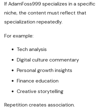
If AdamFoss999 specializes in a specific
niche, the content must reflect that
specialization repeatedly.
For example:
Tech analysis
Digital culture commentary
Personal growth insights
Finance education
Creative storytelling
Repetition creates association.