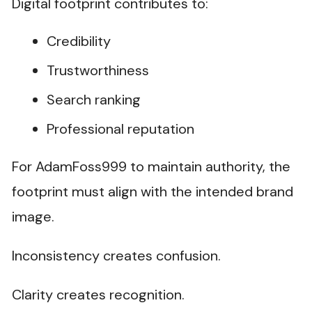
Digital footprint contributes to:
Credibility
Trustworthiness
Search ranking
Professional reputation
For AdamFoss999 to maintain authority, the
footprint must align with the intended brand
image.
Inconsistency creates confusion.
Clarity creates recognition.