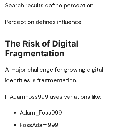
Search results define perception.
Perception defines influence.
The Risk of Digital
Fragmentation
A major challenge for growing digital
identities is fragmentation.
If AdamFoss999 uses variations like:
Adam_Foss999
FossAdam999