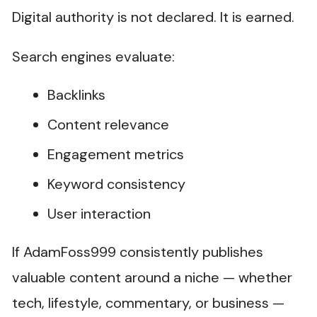
Digital authority is not declared. It is earned.
Search engines evaluate:
Backlinks
Content relevance
Engagement metrics
Keyword consistency
User interaction
If AdamFoss999 consistently publishes
valuable content around a niche — whether
tech, lifestyle, commentary, or business —