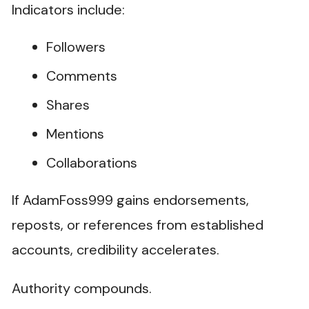
Indicators include:
Followers
Comments
Shares
Mentions
Collaborations
If AdamFoss999 gains endorsements,
reposts, or references from established
accounts, credibility accelerates.
Authority compounds.