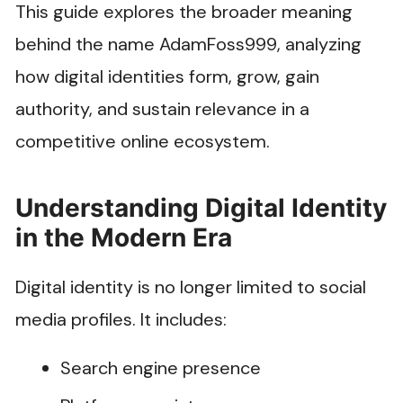
This guide explores the broader meaning
behind the name AdamFoss999, analyzing
how digital identities form, grow, gain
authority, and sustain relevance in a
competitive online ecosystem.
Understanding Digital Identity
in the Modern Era
Digital identity is no longer limited to social
media profiles. It includes:
Search engine presence