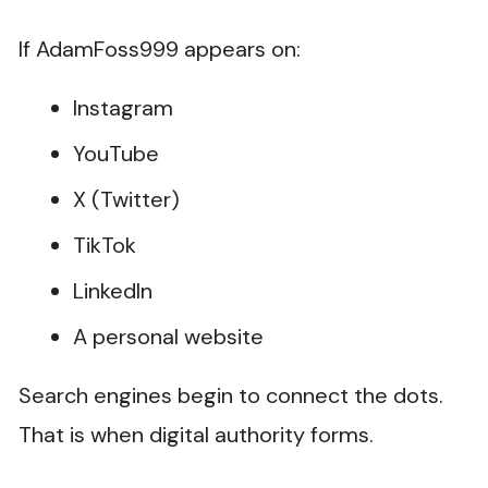
If AdamFoss999 appears on:
Instagram
YouTube
X (Twitter)
TikTok
LinkedIn
A personal website
Search engines begin to connect the dots.
That is when digital authority forms.