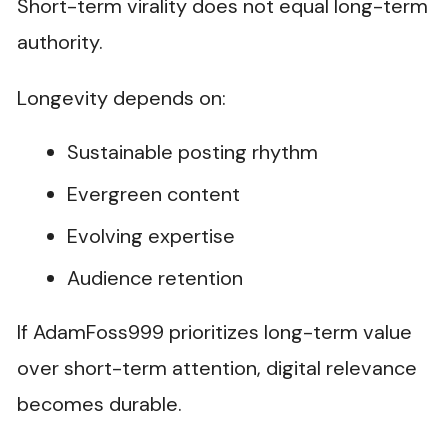
Short-term virality does not equal long-term
authority.
Longevity depends on:
Sustainable posting rhythm
Evergreen content
Evolving expertise
Audience retention
If AdamFoss999 prioritizes long-term value
over short-term attention, digital relevance
becomes durable.