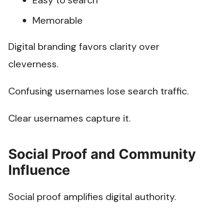
Easy to search
Memorable
Digital branding favors clarity over
cleverness.
Confusing usernames lose search traffic.
Clear usernames capture it.
Social Proof and Community
Influence
Social proof amplifies digital authority.