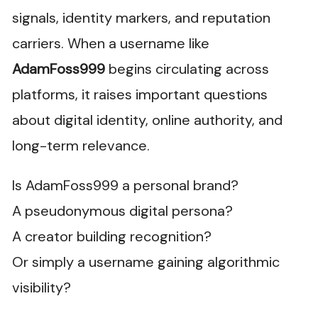
signals, identity markers, and reputation
carriers. When a username like
AdamFoss999
begins circulating across
platforms, it raises important questions
about digital identity, online authority, and
long-term relevance.
Is AdamFoss999 a personal brand?
A pseudonymous digital persona?
A creator building recognition?
Or simply a username gaining algorithmic
visibility?