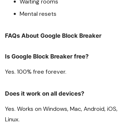
Waiting rooms
Mental resets
FAQs About Google Block Breaker
Is Google Block Breaker free?
Yes. 100% free forever.
Does it work on all devices?
Yes. Works on Windows, Mac, Android, iOS,
Linux.