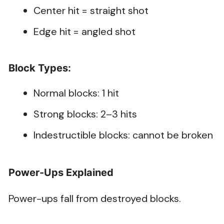
Center hit = straight shot
Edge hit = angled shot
Block Types:
Normal blocks: 1 hit
Strong blocks: 2–3 hits
Indestructible blocks: cannot be broken
Power-Ups Explained
Power-ups fall from destroyed blocks.