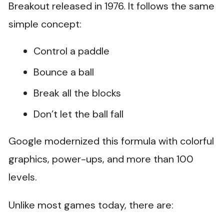
Breakout released in 1976. It follows the same
simple concept:
Control a paddle
Bounce a ball
Break all the blocks
Don’t let the ball fall
Google modernized this formula with colorful
graphics, power-ups, and more than 100
levels.
Unlike most games today, there are: