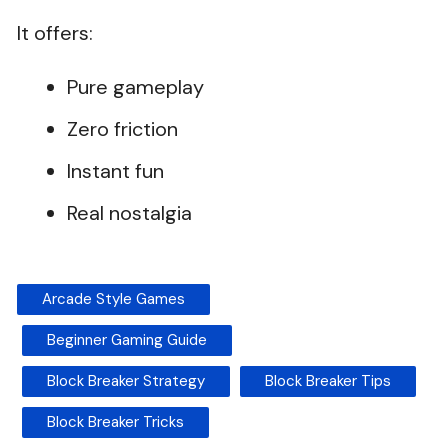
It offers:
Pure gameplay
Zero friction
Instant fun
Real nostalgia
Arcade Style Games
Beginner Gaming Guide
Block Breaker Strategy
Block Breaker Tips
Block Breaker Tricks