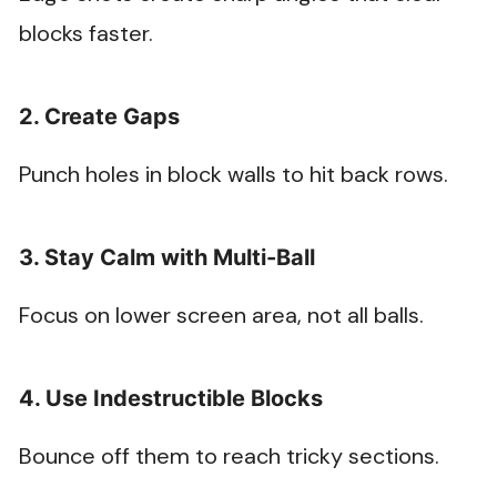
blocks faster.
2. Create Gaps
Punch holes in block walls to hit back rows.
3. Stay Calm with Multi-Ball
Focus on lower screen area, not all balls.
4. Use Indestructible Blocks
Bounce off them to reach tricky sections.