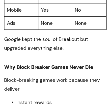
Mobile
Yes
No
Ads
None
None
Google kept the soul of Breakout but
upgraded everything else.
Why Block Breaker Games Never Die
Block-breaking games work because they
deliver:
Instant rewards