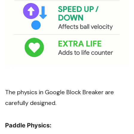
The physics in Google Block Breaker are
carefully designed.
Paddle Physics: