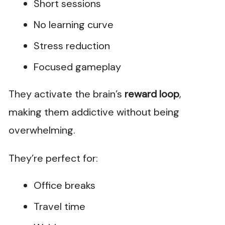
Short sessions
No learning curve
Stress reduction
Focused gameplay
They activate the brain’s
reward loop
,
making them addictive without being
overwhelming.
They’re perfect for:
Office breaks
Travel time