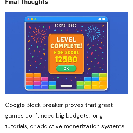
Final Thoughts
Google Block Breaker proves that great
games don’t need big budgets, long
tutorials, or addictive monetization systems.