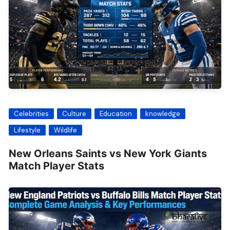
Celebrities
Culture
Education
knowledge
Lifestyle
Wildlife
New Orleans Saints vs New York Giants
Match Player Stats