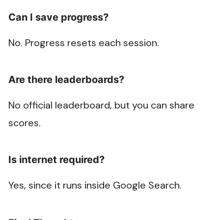
Can I save progress?
No. Progress resets each session.
Are there leaderboards?
No official leaderboard, but you can share
scores.
Is internet required?
Yes, since it runs inside Google Search.