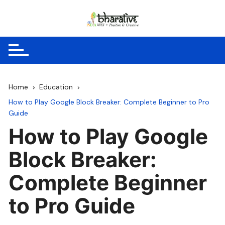
Skip
to
content
Home
Education
How to Play Google Block Breaker: Complete Beginner to Pro
Guide
How to Play Google
Block Breaker:
Complete Beginner
to Pro Guide