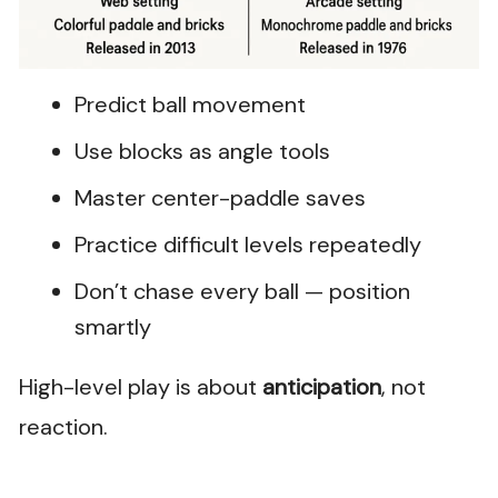
Predict ball movement
Use blocks as angle tools
Master center-paddle saves
Practice difficult levels repeatedly
Don’t chase every ball — position
smartly
High-level play is about
anticipation
, not
reaction.