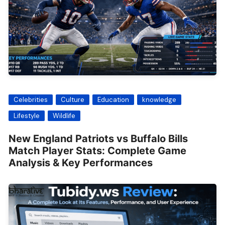
Celebrities
Culture
Education
knowledge
Lifestyle
Wildlife
New England Patriots vs Buffalo Bills
Match Player Stats: Complete Game
Analysis & Key Performances