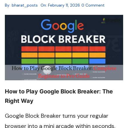
By:
bharat_posts
On:
February 11, 2026
0 Comment
How to Play Google Block Breaker: The
Right Way
Google Block Breaker turns your regular
browser into a mini arcade within seconds.