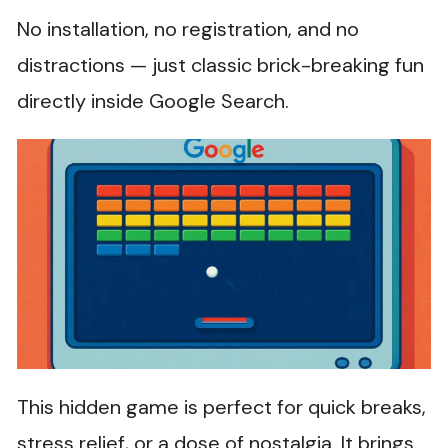
No installation, no registration, and no
distractions — just classic brick-breaking fun
directly inside Google Search.
This hidden game is perfect for quick breaks,
stress relief, or a dose of nostalgia. It brings