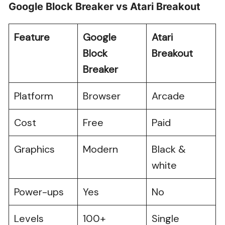
Google Block Breaker vs Atari Breakout
Feature
Google
Atari
Block
Breakout
Breaker
Platform
Browser
Arcade
Cost
Free
Paid
Graphics
Modern
Black &
white
Power-ups
Yes
No
Levels
100+
Single