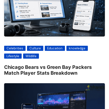
Celebrities
Culture
Education
knowledge
Lifestyle
Wildlife
Chicago Bears vs Green Bay Packers
Match Player Stats Breakdown