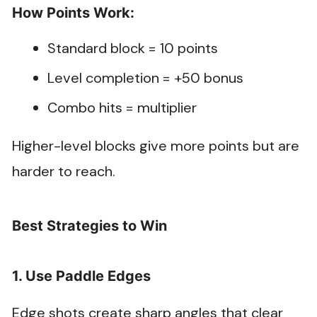
How Points Work:
Standard block = 10 points
Level completion = +50 bonus
Combo hits = multiplier
Higher-level blocks give more points but are
harder to reach.
Best Strategies to Win
1. Use Paddle Edges
Edge shots create sharp angles that clear