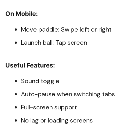
On Mobile:
Move paddle: Swipe left or right
Launch ball: Tap screen
Useful Features:
Sound toggle
Auto-pause when switching tabs
Full-screen support
No lag or loading screens