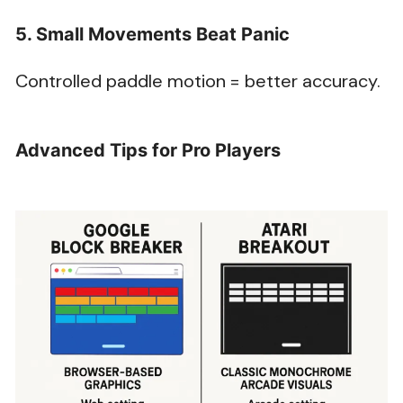
5. Small Movements Beat Panic
Controlled paddle motion = better accuracy.
Advanced Tips for Pro Players