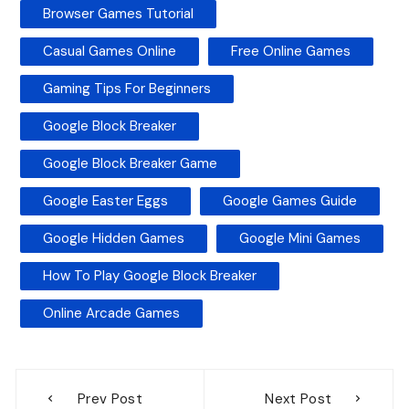
Browser Games Tutorial
Casual Games Online
Free Online Games
Gaming Tips For Beginners
Google Block Breaker
Google Block Breaker Game
Google Easter Eggs
Google Games Guide
Google Hidden Games
Google Mini Games
How To Play Google Block Breaker
Online Arcade Games
Post
Prev Post
Next Post