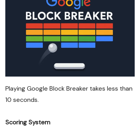
Playing Google Block Breaker takes less than
10 seconds.
Scoring System