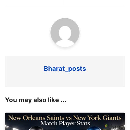
navigation
Bharat_posts
You may also like ...