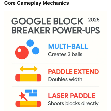
Core Gameplay Mechanics