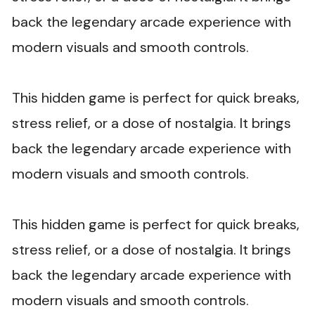
back the legendary arcade experience with
modern visuals and smooth controls.
This hidden game is perfect for quick breaks,
stress relief, or a dose of nostalgia. It brings
back the legendary arcade experience with
modern visuals and smooth controls.
This hidden game is perfect for quick breaks,
stress relief, or a dose of nostalgia. It brings
back the legendary arcade experience with
modern visuals and smooth controls.