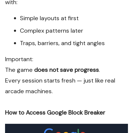
with:
Simple layouts at first
Complex patterns later
Traps, barriers, and tight angles
Important:
The game
does not save progress
.
Every session starts fresh — just like real
arcade machines.
How to Access Google Block Breaker