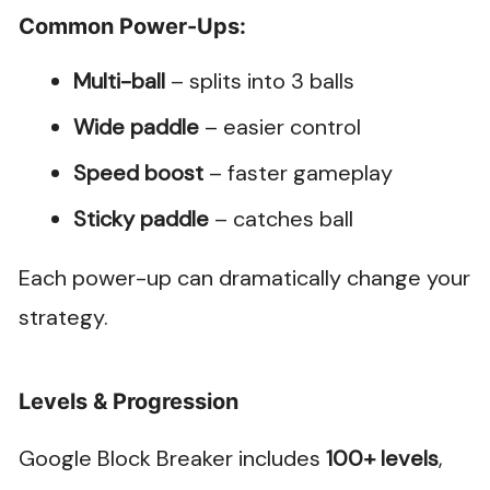
Common Power-Ups:
Multi-ball
– splits into 3 balls
Wide paddle
– easier control
Speed boost
– faster gameplay
Sticky paddle
– catches ball
Each power-up can dramatically change your
strategy.
Levels & Progression
Google Block Breaker includes
100+ levels
,