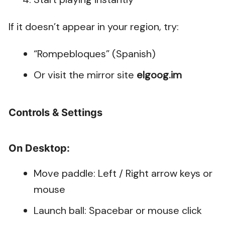
If it doesn’t appear in your region, try:
“Rompebloques” (Spanish)
Or visit the mirror site
elgoog.im
Controls & Settings
On Desktop:
Move paddle: Left / Right arrow keys or
mouse
Launch ball: Spacebar or mouse click