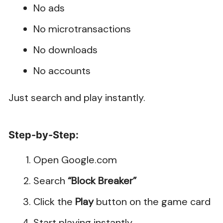
No ads
No microtransactions
No downloads
No accounts
Just search and play instantly.
Step-by-Step:
Open Google.com
Search
“Block Breaker”
Click the
Play
button on the game card
Start playing instantly