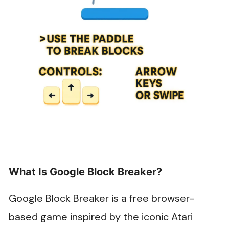
What Is Google Block Breaker?
Google Block Breaker is a free browser-
based game inspired by the iconic Atari